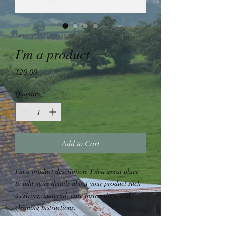
SKU: 364215375135191
I'm a product
Price
£20.00
Quantity
*
Add to Cart
I'm a product description. I'm a great place 
to add more details about your product such 
as sizing, material, care instructions and 
cleaning instructions.